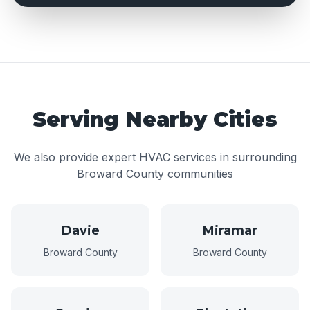
Serving Nearby Cities
We also provide expert HVAC services in surrounding
Broward County communities
Davie
Miramar
Broward County
Broward County