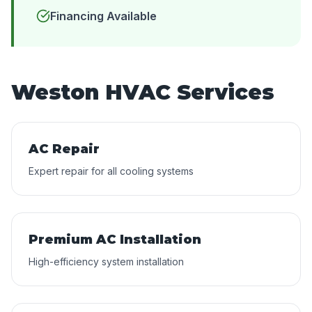
Financing Available
Weston HVAC Services
AC Repair
Expert repair for all cooling systems
Premium AC Installation
High-efficiency system installation