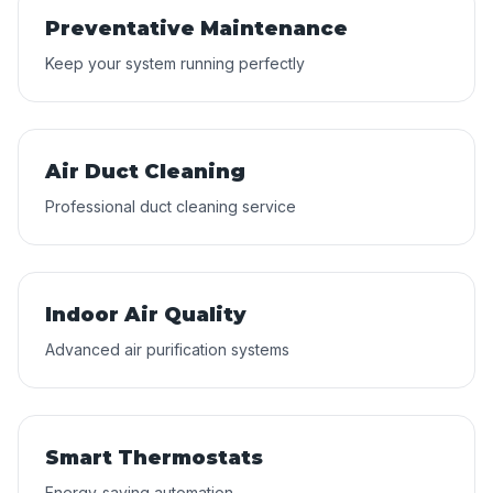
Preventative Maintenance
Keep your system running perfectly
Air Duct Cleaning
Professional duct cleaning service
Indoor Air Quality
Advanced air purification systems
Smart Thermostats
Energy-saving automation