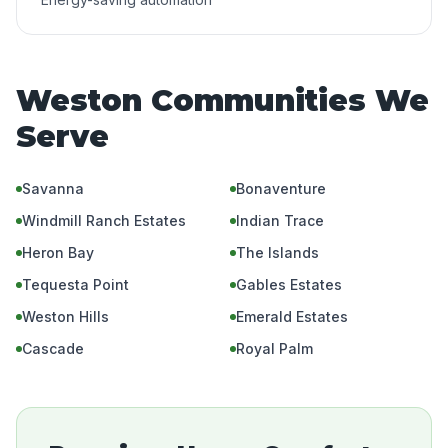
Weston Communities We
Serve
Savanna
Bonaventure
Windmill Ranch Estates
Indian Trace
Heron Bay
The Islands
Tequesta Point
Gables Estates
Weston Hills
Emerald Estates
Cascade
Royal Palm