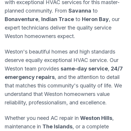
with exceptional HVAC services for this master-
planned community. From
Savanna
to
Bonaventure
,
Indian Trace
to
Heron Bay
, our
expert technicians deliver the quality service
Weston homeowners expect.
Weston's beautiful homes and high standards
deserve equally exceptional HVAC service. Our
Weston team provides
same-day service
,
24/7
emergency repairs
, and the attention to detail
that matches this community's quality of life. We
understand that Weston homeowners value
reliability, professionalism, and excellence.
Whether you need AC repair in
Weston Hills
,
maintenance in
The Islands
, or a complete