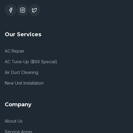
Our Services
AC Repair
AC Tune-Up ($69 Special)
Air Duct Cleaning
New Unit Installation
Company
About Us
Service Areas