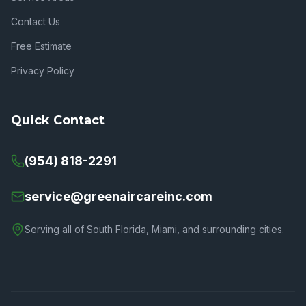
Contact Us
Free Estimate
Privacy Policy
Quick Contact
(954) 818-2291
service@greenaircareinc.com
Serving all of South Florida, Miami, and surrounding cities.