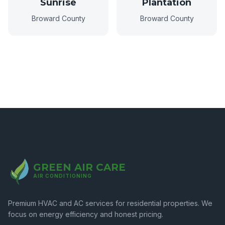
Sunrise
Plantation
Broward County
Broward County
GREEN AIR CARE
AIR CONDITIONING
Premium HVAC and AC services for residential properties. We
focus on energy efficiency and honest pricing.