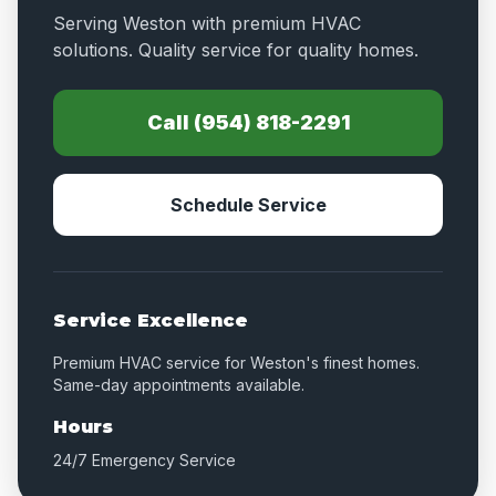
Serving Weston with premium HVAC
solutions. Quality service for quality homes.
Call (954) 818-2291
Schedule Service
Service Excellence
Premium HVAC service for Weston's finest homes.
Same-day appointments available.
Hours
24/7 Emergency Service