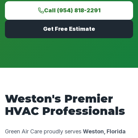
Call (954) 818-2291
Get Free Estimate
Weston's Premier
HVAC Professionals
Green Air Care proudly serves
Weston, Florida