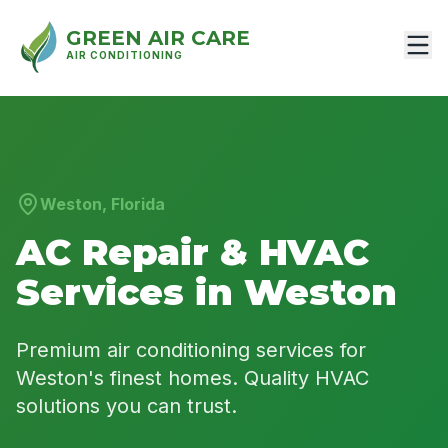
GREEN AIR CARE
AIR CONDITIONING
Weston, Florida
AC Repair & HVAC
Services in Weston
Premium air conditioning services for
Weston's finest homes. Quality HVAC
solutions you can trust.