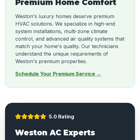
Premium Home Comfort
Weston's luxury homes deserve premium
HVAC solutions. We specialize in high-end
system installations, multi-zone climate
control, and advanced air quality systems that
match your home's quality. Our technicians
understand the unique requirements of
Weston's premium properties.
Schedule Your Premium Service →
5.0 Rating
Weston AC Experts