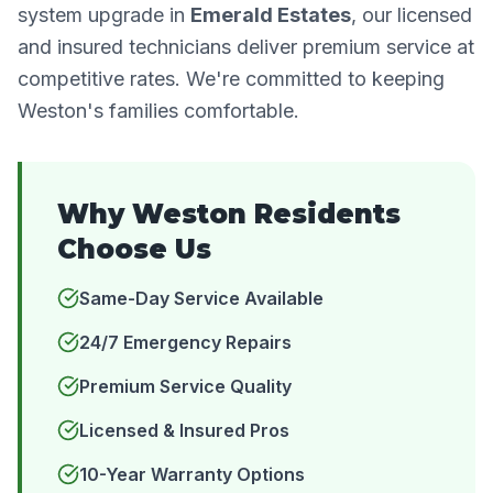
system upgrade in
Emerald Estates
, our licensed
and insured technicians deliver premium service at
competitive rates. We're committed to keeping
Weston's families comfortable.
Why Weston Residents
Choose Us
Same-Day Service Available
24/7 Emergency Repairs
Premium Service Quality
Licensed & Insured Pros
10-Year Warranty Options